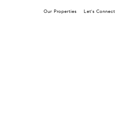
Our Properties
Let's Connect