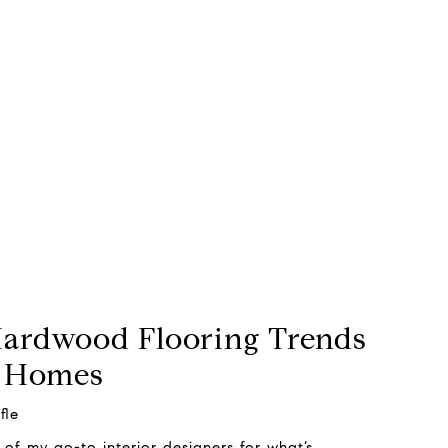
Hardwood Flooring Trends
h Homes
fle
of my go-to interior designers for what’s