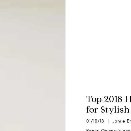
Top 2018 
for Stylis
01/10/18 | Jamie Er
Becky Owens is one 