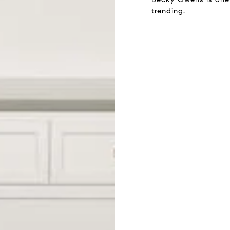
trending.