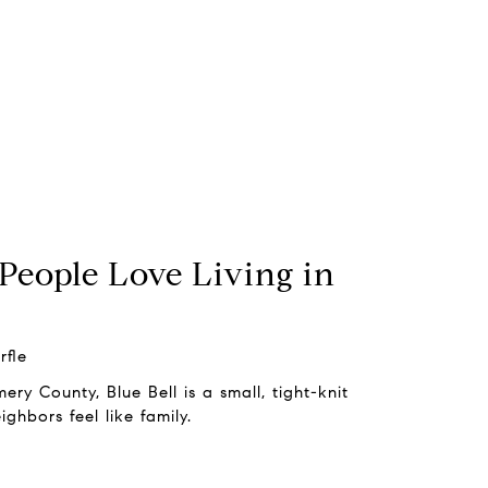
People Love Living in
rfle
y County, Blue Bell is a small, tight-knit
ghbors feel like family.