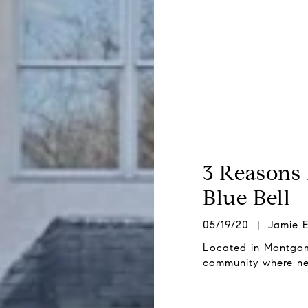
3 Reasons 
Blue Bell
05/19/20 | Jamie E
Located in Montgomer
community where nei