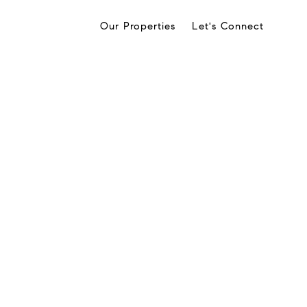
Our Properties
Let's Connect