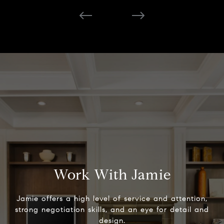
Work With Jamie
Jamie offers a high level of service and attention,
strong negotiation skills, and an eye for detail and
design.