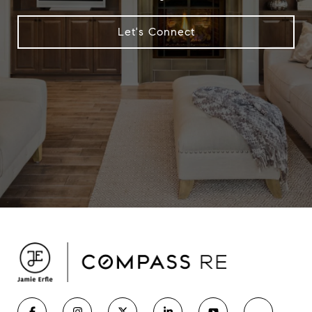
Let's Connect