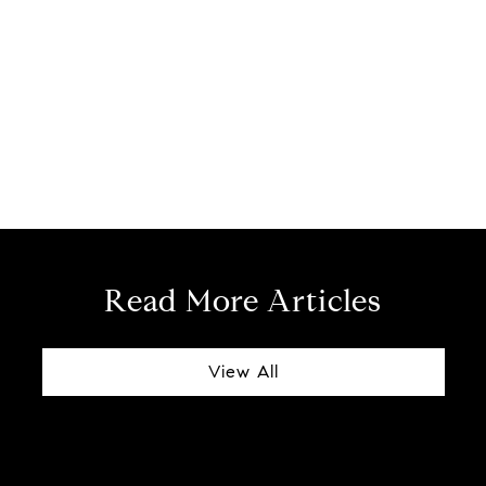
Read More Articles
View All