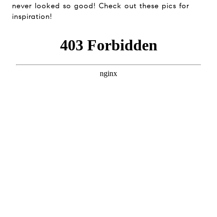
never looked so good! Check out these pics for
inspiration!