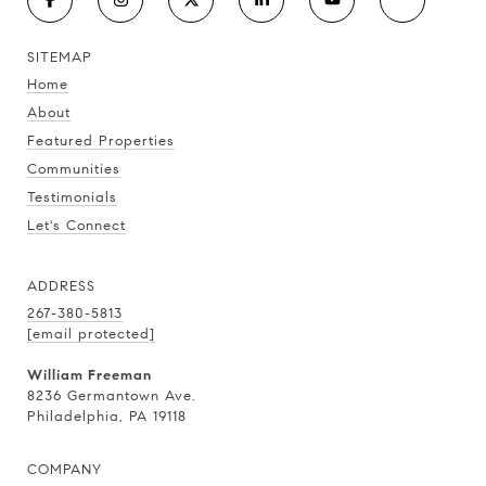
SITEMAP
Home
About
Featured Properties
Communities
Testimonials
Let's Connect
ADDRESS
267-380-5813
[email protected]
William Freeman
8236 Germantown Ave.
Philadelphia, PA 19118
COMPANY