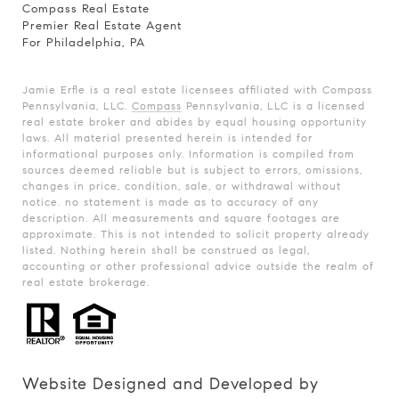
Compass Real Estate
Premier Real Estate Agent
For Philadelphia, PA
Jamie Erfle is a real estate licensees affiliated with Compass
Pennsylvania, LLC.
Compass
Pennsylvania, LLC is a licensed
real estate broker and abides by equal housing opportunity
laws. All material presented herein is intended for
informational purposes only. Information is compiled from
sources deemed reliable but is subject to errors, omissions,
changes in price, condition, sale, or withdrawal without
notice. no statement is made as to accuracy of any
description. All measurements and square footages are
approximate. This is not intended to solicit property already
listed. Nothing herein shall be construed as legal,
accounting or other professional advice outside the realm of
real estate brokerage.
Website Designed and Developed by