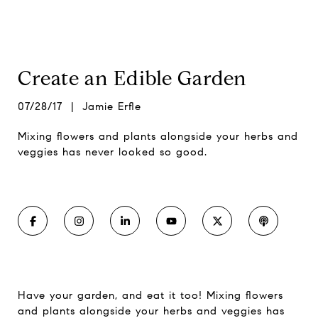
Create an Edible Garden
07/28/17 | Jamie Erfle
Mixing flowers and plants alongside your herbs and
veggies has never looked so good.
Have your garden, and eat it too! Mixing flowers
and plants alongside your herbs and veggies has