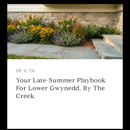
08/6/26
Your Late-Summer Playbook
For Lower Gwynedd, By The
Creek