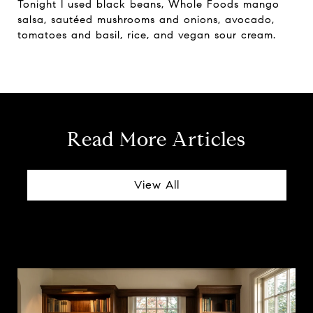
Tonight I used black beans, Whole Foods mango
salsa, sautéed mushrooms and onions, avocado,
tomatoes and basil, rice, and vegan sour cream.
Read More Articles
View All