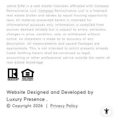
Jamie Erfle is a real estate licensees affiliated with Compass
Pennsylvania, LLC.
Compass
Pennsylvania, LLC is a licensed
real estate broker and abides by equal housing opportunity
laws. All material presented herein is intended for
informational purposes only. Information is compiled from
sources deemed reliable but is subject to errors, omissions,
changes in price, condition, sale, or withdrawal without
notice. no statement is made as to accuracy of any
description. All measurements and square footages are
approximate. This is not intended to solicit property already
listed. Nothing herein shall be construed as legal,
accounting or other professional advice outside the realm of
real estate brokerage.
Website Designed and Developed by
Luxury Presence
.
© Copyright
2026
|
Privacy Policy