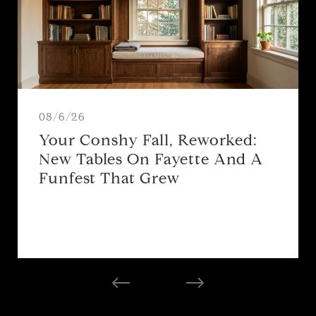
08/6/26
Your Conshy Fall, Reworked:
New Tables On Fayette And A
Funfest That Grew