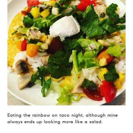
Eating the rainbow on taco night, although mine
always ends up looking more like a salad.