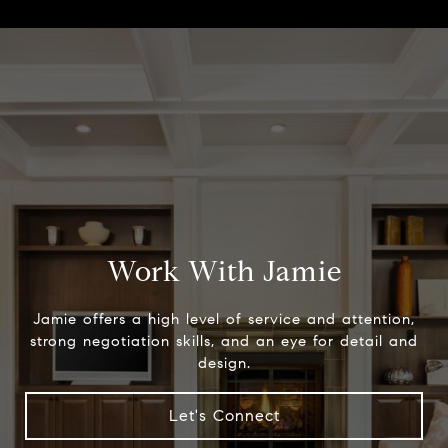
Work With Jamie
Jamie offers a high level of service and attention,
strong negotiation skills, and an eye for detail and
design.
Let's Connect