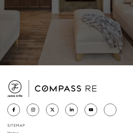
SITEMAP
Home