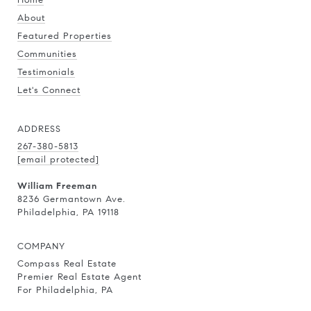
About
Featured Properties
Communities
Testimonials
Let's Connect
ADDRESS
267-380-5813
[email protected]
William Freeman
8236 Germantown Ave.
Philadelphia, PA 19118
COMPANY
Compass Real Estate
Premier Real Estate Agent
For Philadelphia, PA