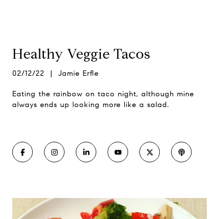
Healthy Veggie Tacos
02/12/22 | Jamie Erfle
Eating the rainbow on taco night, although mine
always ends up looking more like a salad.