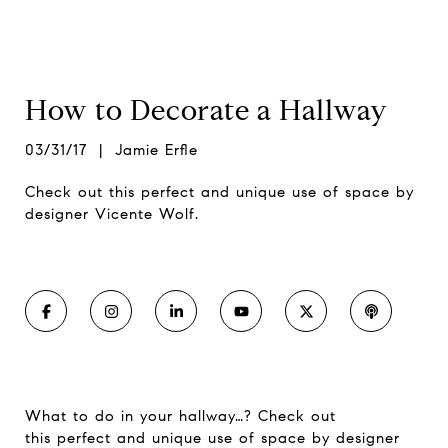
How to Decorate a Hallway
03/31/17 | Jamie Erfle
Check out this perfect and unique use of space by
designer Vicente Wolf.
What to do in your hallway…? Check out
this perfect and unique use of space by designer