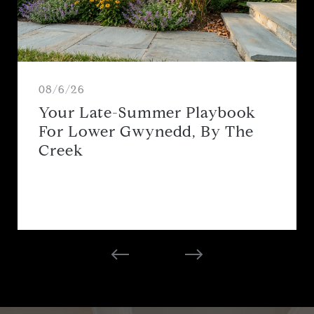
08/6/26
Your Late-Summer Playbook
For Lower Gwynedd, By The
Creek