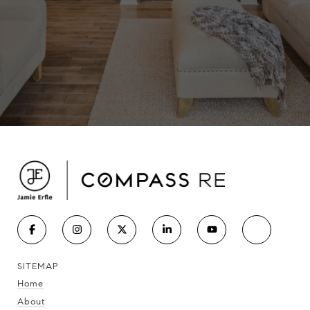
SITEMAP
Home
About