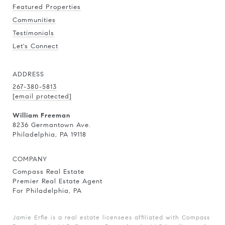
Featured Properties
Communities
Testimonials
Let's Connect
ADDRESS
267-380-5813
[email protected]
William Freeman
8236 Germantown Ave.
Philadelphia, PA 19118
COMPANY
Compass Real Estate
Premier Real Estate Agent
For Philadelphia, PA
Jamie Erfle is a real estate licensees affiliated with Compass