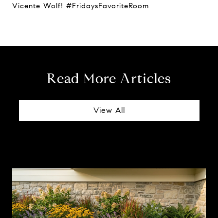
Vicente Wolf!
#FridaysFavoriteRoom
Read More Articles
View All