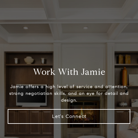
Work With Jamie
Jamie offers a high level of service and attention,
strong negotiation skills, and an eye for detail and
design.
Let's Connect