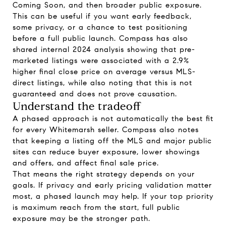
Coming Soon, and then broader public exposure.
This can be useful if you want early feedback,
some privacy, or a chance to test positioning
before a full public launch. Compass has also
shared internal 2024 analysis showing that pre-
marketed listings were associated with a 2.9%
higher final close price on average versus MLS-
direct listings, while also noting that this is not
guaranteed and does not prove causation.
Understand the tradeoff
A phased approach is not automatically the best fit
for every Whitemarsh seller. Compass also notes
that keeping a listing off the MLS and major public
sites can reduce buyer exposure, lower showings
and offers, and affect final sale price.
That means the right strategy depends on your
goals. If privacy and early pricing validation matter
most, a phased launch may help. If your top priority
is maximum reach from the start, full public
exposure may be the stronger path.