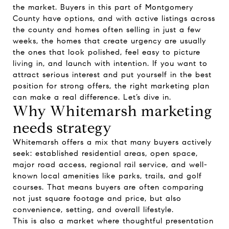
the market. Buyers in this part of Montgomery
County have options, and with active listings across
the county and homes often selling in just a few
weeks, the homes that create urgency are usually
the ones that look polished, feel easy to picture
living in, and launch with intention. If you want to
attract serious interest and put yourself in the best
position for strong offers, the right marketing plan
can make a real difference. Let’s dive in.
Why Whitemarsh marketing
needs strategy
Whitemarsh offers a mix that many buyers actively
seek: established residential areas, open space,
major road access, regional rail service, and well-
known local amenities like parks, trails, and golf
courses. That means buyers are often comparing
not just square footage and price, but also
convenience, setting, and overall lifestyle.
This is also a market where thoughtful presentation