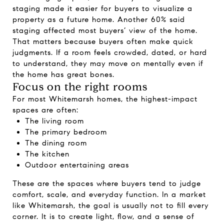
staging made it easier for buyers to visualize a
property as a future home. Another 60% said
staging affected most buyers’ view of the home.
That matters because buyers often make quick
judgments. If a room feels crowded, dated, or hard
to understand, they may move on mentally even if
the home has great bones.
Focus on the right rooms
For most Whitemarsh homes, the highest-impact
spaces are often:
The living room
The primary bedroom
The dining room
The kitchen
Outdoor entertaining areas
These are the spaces where buyers tend to judge
comfort, scale, and everyday function. In a market
like Whitemarsh, the goal is usually not to fill every
corner. It is to create light, flow, and a sense of