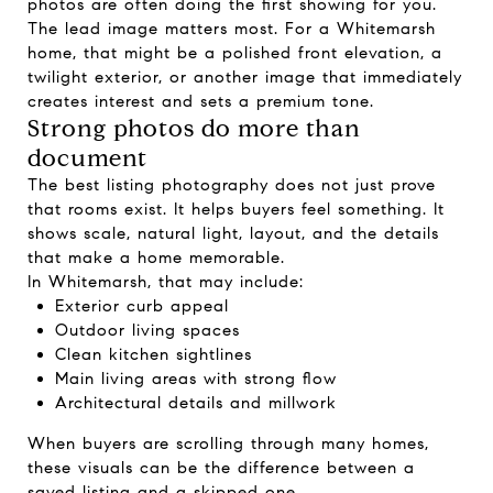
photos are often doing the first showing for you.
The lead image matters most. For a Whitemarsh
home, that might be a polished front elevation, a
twilight exterior, or another image that immediately
creates interest and sets a premium tone.
Strong photos do more than
document
The best listing photography does not just prove
that rooms exist. It helps buyers feel something. It
shows scale, natural light, layout, and the details
that make a home memorable.
In Whitemarsh, that may include:
Exterior curb appeal
Outdoor living spaces
Clean kitchen sightlines
Main living areas with strong flow
Architectural details and millwork
When buyers are scrolling through many homes,
these visuals can be the difference between a
saved listing and a skipped one.