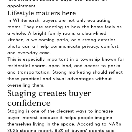
appointment.
Lifestyle matters here
In Whitemarsh, buyers are not only evaluating
rooms. They are reacting to how the home feels as
a whole. A bright family room, a clean-lined
kitchen, a welcoming patio, or a strong exterior
photo can all help communicate privacy, comfort,
and everyday ease.
This is especially important in a township known for
residential charm, open land, and access to parks
and transportation. Strong marketing should reflect
those practical and visual advantages without
overselling them.
Staging creates buyer
confidence
Staging is one of the clearest ways to increase
buyer interest because it helps people imagine
themselves living in the space. According to NAR’s
2025 staging report, 83% of buyers’ agents said