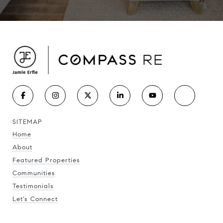
SITEMAP
Home
About
Featured Properties
Communities
Testimonials
Let's Connect