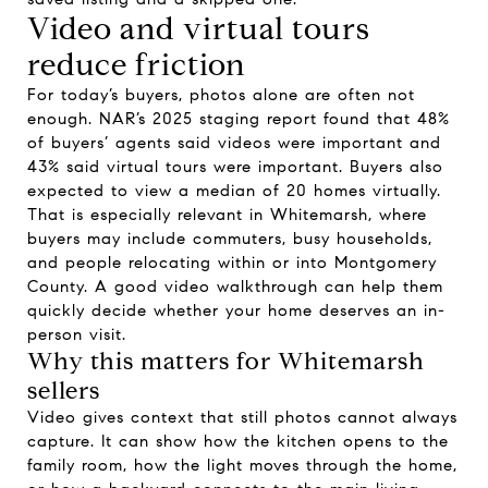
Video and virtual tours
reduce friction
For today’s buyers, photos alone are often not
enough. NAR’s 2025 staging report found that 48%
of buyers’ agents said videos were important and
43% said virtual tours were important. Buyers also
expected to view a median of 20 homes virtually.
That is especially relevant in Whitemarsh, where
buyers may include commuters, busy households,
and people relocating within or into Montgomery
County. A good video walkthrough can help them
quickly decide whether your home deserves an in-
person visit.
Why this matters for Whitemarsh
sellers
Video gives context that still photos cannot always
capture. It can show how the kitchen opens to the
family room, how the light moves through the home,