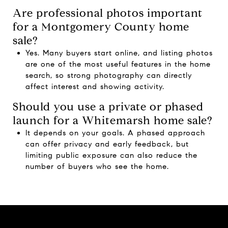
Are professional photos important
for a Montgomery County home
sale?
Yes. Many buyers start online, and listing photos
are one of the most useful features in the home
search, so strong photography can directly
affect interest and showing activity.
Should you use a private or phased
launch for a Whitemarsh home sale?
It depends on your goals. A phased approach
can offer privacy and early feedback, but
limiting public exposure can also reduce the
number of buyers who see the home.