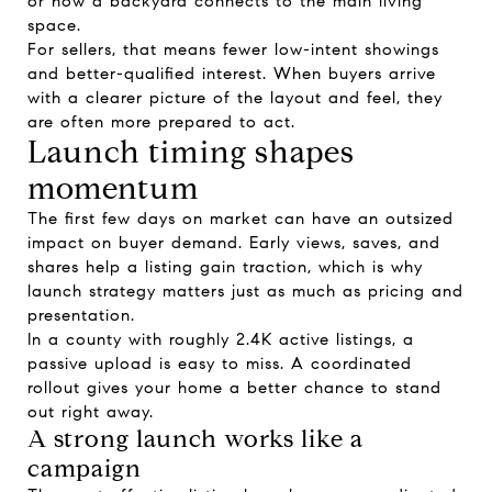
or how a backyard connects to the main living
space.
For sellers, that means fewer low-intent showings
and better-qualified interest. When buyers arrive
with a clearer picture of the layout and feel, they
are often more prepared to act.
Launch timing shapes
momentum
The first few days on market can have an outsized
impact on buyer demand. Early views, saves, and
shares help a listing gain traction, which is why
launch strategy matters just as much as pricing and
presentation.
In a county with roughly 2.4K active listings, a
passive upload is easy to miss. A coordinated
rollout gives your home a better chance to stand
out right away.
A strong launch works like a
campaign