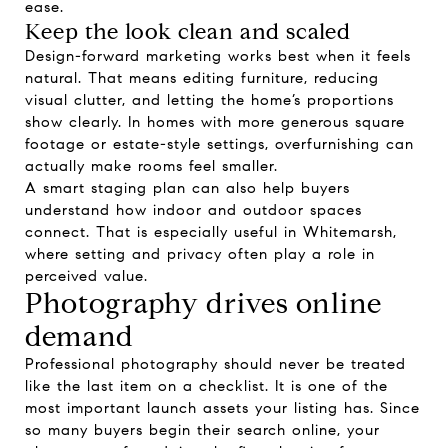
ease.
Keep the look clean and scaled
Design-forward marketing works best when it feels
natural. That means editing furniture, reducing
visual clutter, and letting the home’s proportions
show clearly. In homes with more generous square
footage or estate-style settings, overfurnishing can
actually make rooms feel smaller.
A smart staging plan can also help buyers
understand how indoor and outdoor spaces
connect. That is especially useful in Whitemarsh,
where setting and privacy often play a role in
perceived value.
Photography drives online
demand
Professional photography should never be treated
like the last item on a checklist. It is one of the
most important launch assets your listing has. Since
so many buyers begin their search online, your