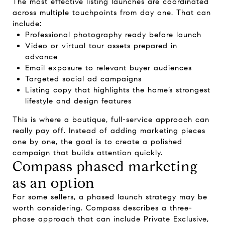
The most effective listing launches are coordinated
across multiple touchpoints from day one. That can
include:
Professional photography ready before launch
Video or virtual tour assets prepared in
advance
Email exposure to relevant buyer audiences
Targeted social ad campaigns
Listing copy that highlights the home’s strongest
lifestyle and design features
This is where a boutique, full-service approach can
really pay off. Instead of adding marketing pieces
one by one, the goal is to create a polished
campaign that builds attention quickly.
Compass phased marketing
as an option
For some sellers, a phased launch strategy may be
worth considering. Compass describes a three-
phase approach that can include Private Exclusive,