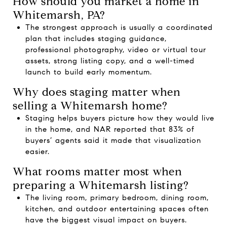
How should you market a home in
Whitemarsh, PA?
The strongest approach is usually a coordinated
plan that includes staging guidance,
professional photography, video or virtual tour
assets, strong listing copy, and a well-timed
launch to build early momentum.
Why does staging matter when
selling a Whitemarsh home?
Staging helps buyers picture how they would live
in the home, and NAR reported that 83% of
buyers’ agents said it made that visualization
easier.
What rooms matter most when
preparing a Whitemarsh listing?
The living room, primary bedroom, dining room,
kitchen, and outdoor entertaining spaces often
have the biggest visual impact on buyers.