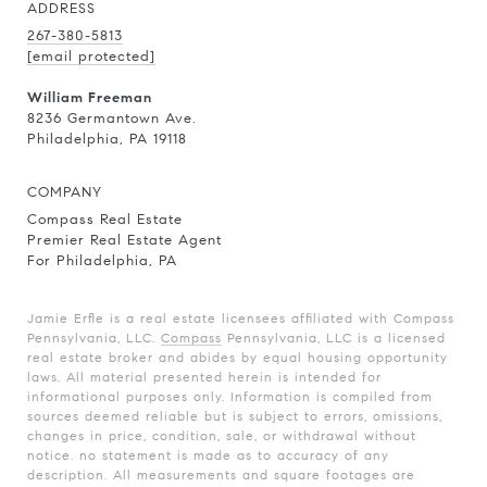
ADDRESS
267-380-5813
[email protected]
William Freeman
8236 Germantown Ave.
Philadelphia, PA 19118
COMPANY
Compass Real Estate
Premier Real Estate Agent
For Philadelphia, PA
Jamie Erfle is a real estate licensees affiliated with Compass
Pennsylvania, LLC.
Compass
Pennsylvania, LLC is a licensed
real estate broker and abides by equal housing opportunity
laws. All material presented herein is intended for
informational purposes only. Information is compiled from
sources deemed reliable but is subject to errors, omissions,
changes in price, condition, sale, or withdrawal without
notice. no statement is made as to accuracy of any
description. All measurements and square footages are