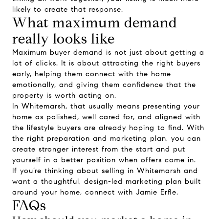
likely to create that response.
What maximum demand
really looks like
Maximum buyer demand is not just about getting a
lot of clicks. It is about attracting the right buyers
early, helping them connect with the home
emotionally, and giving them confidence that the
property is worth acting on.
In Whitemarsh, that usually means presenting your
home as polished, well cared for, and aligned with
the lifestyle buyers are already hoping to find. With
the right preparation and marketing plan, you can
create stronger interest from the start and put
yourself in a better position when offers come in.
If you’re thinking about selling in Whitemarsh and
want a thoughtful, design-led marketing plan built
around your home, connect with
Jamie Erfle
.
FAQs