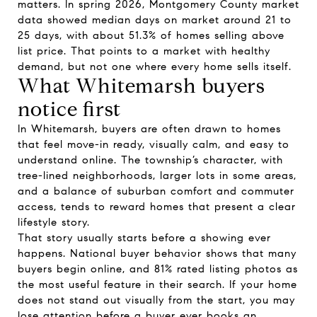
matters. In spring 2026, Montgomery County market
data showed median days on market around 21 to
25 days, with about 51.3% of homes selling above
list price. That points to a market with healthy
demand, but not one where every home sells itself.
What Whitemarsh buyers
notice first
In Whitemarsh, buyers are often drawn to homes
that feel move-in ready, visually calm, and easy to
understand online. The township’s character, with
tree-lined neighborhoods, larger lots in some areas,
and a balance of suburban comfort and commuter
access, tends to reward homes that present a clear
lifestyle story.
That story usually starts before a showing ever
happens. National buyer behavior shows that many
buyers begin online, and 81% rated listing photos as
the most useful feature in their search. If your home
does not stand out visually from the start, you may
lose attention before a buyer ever books an