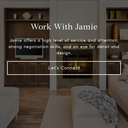
Work With Jamie
Jamie offers a high level of service and attention,
strong negotiation skills, and an eye for detail and
design.
Let's Connect