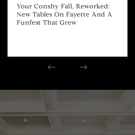
Your Conshy Fall, Reworked:
New Tables On Fayette And A
Funfest That Grew