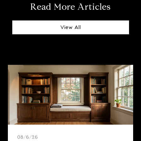
Read More Articles
View All
08/6/26