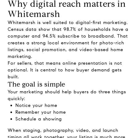
Why digital reach matters in
Whitemarsh
Whitemarsh is well suited to digital-first marketing.
Census data show that 98.7% of households have a
computer and 94.5% subscribe to broadband. That
creates a strong local environment for photo-rich
listings, social promotion, and video-based home
marketing.
For sellers, that means online presentation is not
optional. It is central to how buyer demand gets
built.
The goal is simple
Your marketing should help buyers do three things
quickly:
Notice your home
Remember your home
Schedule a showing
When staging, photography, video, and launch
timing all work together, your listing is much more