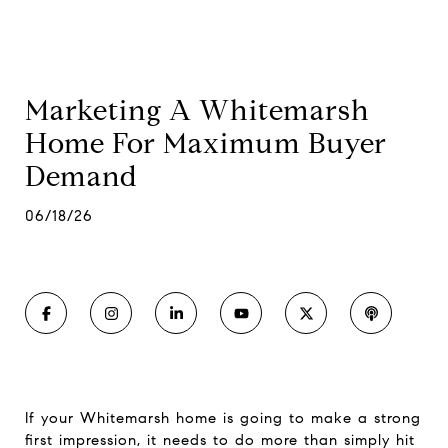
Marketing A Whitemarsh
Home For Maximum Buyer
Demand
06/18/26
If your Whitemarsh home is going to make a strong
first impression, it needs to do more than simply hit