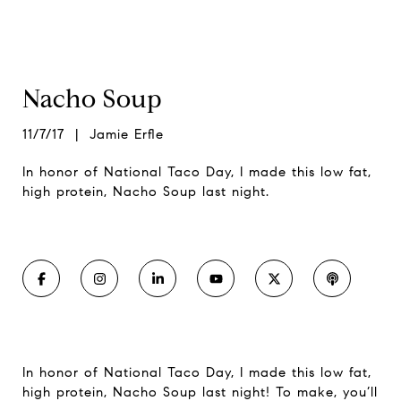
Nacho Soup
11/7/17 | Jamie Erfle
In honor of National Taco Day, I made this low fat,
high protein, Nacho Soup last night.
In honor of National Taco Day, I made this low fat,
high protein, Nacho Soup last night! To make, you’ll