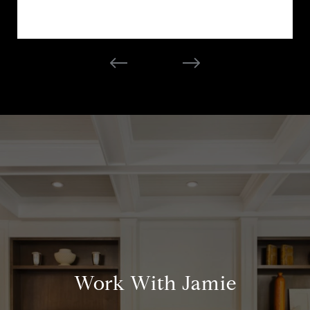
Work With Jamie