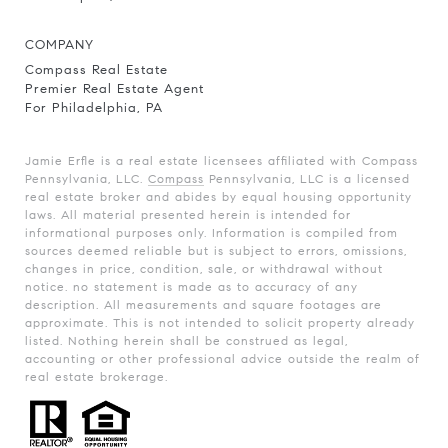
COMPANY
Compass Real Estate
Premier Real Estate Agent
For Philadelphia, PA
Jamie Erfle is a real estate licensees affiliated with Compass
Pennsylvania, LLC.
Compass
Pennsylvania, LLC is a licensed
real estate broker and abides by equal housing opportunity
laws. All material presented herein is intended for
informational purposes only. Information is compiled from
sources deemed reliable but is subject to errors, omissions,
changes in price, condition, sale, or withdrawal without
notice. no statement is made as to accuracy of any
description. All measurements and square footages are
approximate. This is not intended to solicit property already
listed. Nothing herein shall be construed as legal,
accounting or other professional advice outside the realm of
real estate brokerage.