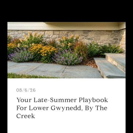
08/6/26
Your Late-Summer Playbook
For Lower Gwynedd, By The
Creek