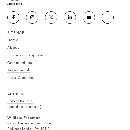
SITEMAP
Home
About
Featured Properties
Communities
Testimonials
Let's Connect
ADDRESS
267-380-5813
[email protected]
William Freeman
8236 Germantown Ave.
Philadelphia, PA 19118