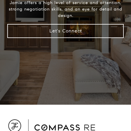
Jamie offers a high level of service and attention,
strong negotiation skills, and an eye for detail and
design.
Let's Connect