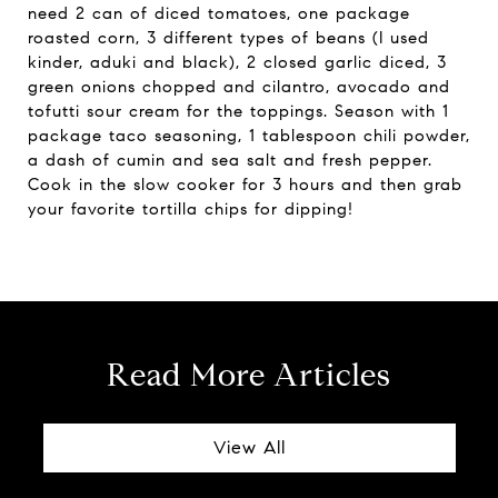
need 2 can of diced tomatoes, one package
roasted corn, 3 different types of beans (I used
kinder, aduki and black), 2 closed garlic diced, 3
green onions chopped and cilantro, avocado and
tofutti sour cream for the toppings. Season with 1
package taco seasoning, 1 tablespoon chili powder,
a dash of cumin and sea salt and fresh pepper.
Cook in the slow cooker for 3 hours and then grab
your favorite tortilla chips for dipping!
Read More Articles
View All