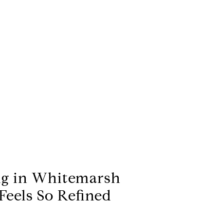
g in Whitemarsh
eels So Refined