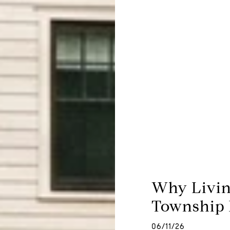
Why Livin
Township F
06/11/26