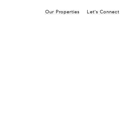
Our Properties
Let's Connect