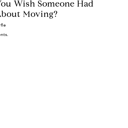
You Wish Someone Had
About Moving?
fle
nts.