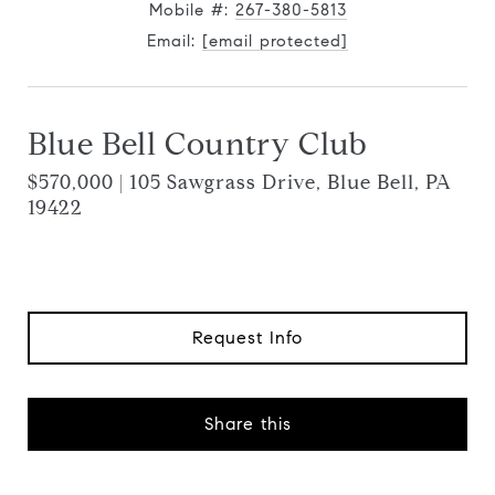
Mobile #:
267-380-5813
Email:
[email protected]
Blue Bell Country Club
$570,000 | 105 Sawgrass Drive, Blue Bell, PA
19422
Request Info
Share this