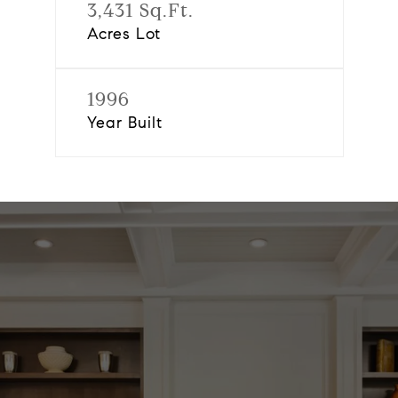
3,431 Sq.Ft.
Acres Lot
1996
Year Built