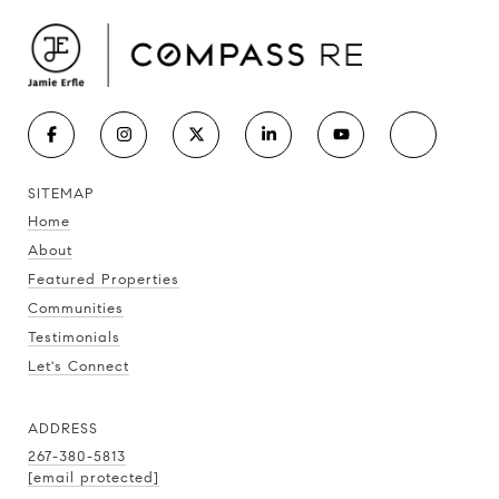
SITEMAP
Home
About
Featured Properties
Communities
Testimonials
Let's Connect
ADDRESS
267-380-5813
[email protected]