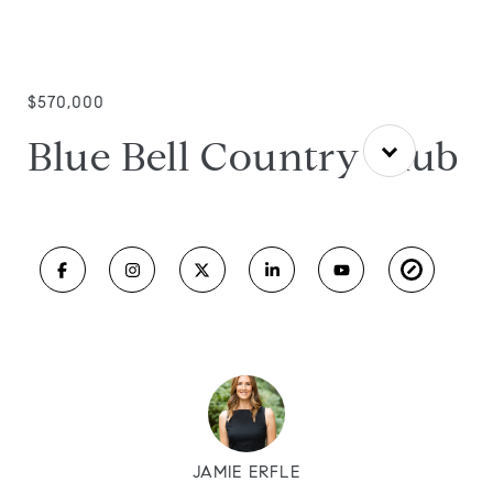
$570,000
Blue Bell Country Club
JAMIE ERFLE