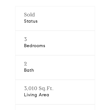
Sold
Status
3
Bedrooms
2
Bath
3,010 Sq.Ft.
Living Area