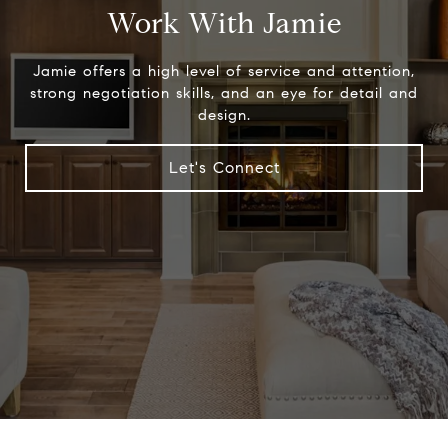
Work With Jamie
Jamie offers a high level of service and attention,
strong negotiation skills, and an eye for detail and
design.
Let's Connect