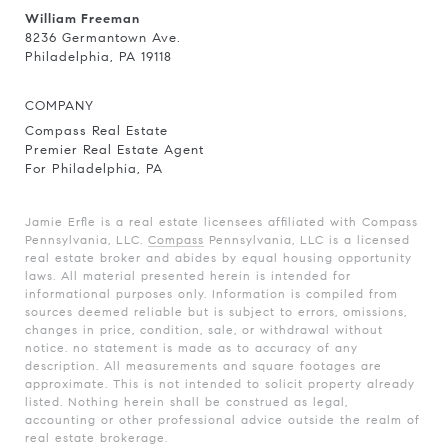
William Freeman
8236 Germantown Ave.
Philadelphia, PA 19118
COMPANY
Compass Real Estate
Premier Real Estate Agent
For Philadelphia, PA
Jamie Erfle is a real estate licensees affiliated with Compass
Pennsylvania, LLC.
Compass
Pennsylvania, LLC is a licensed
real estate broker and abides by equal housing opportunity
laws. All material presented herein is intended for
informational purposes only. Information is compiled from
sources deemed reliable but is subject to errors, omissions,
changes in price, condition, sale, or withdrawal without
notice. no statement is made as to accuracy of any
description. All measurements and square footages are
approximate. This is not intended to solicit property already
listed. Nothing herein shall be construed as legal,
accounting or other professional advice outside the realm of
real estate brokerage.