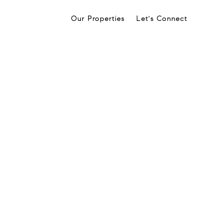
Our Properties
Let's Connect