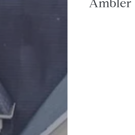
Ambler