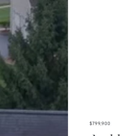
$799,900