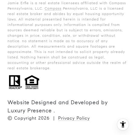
Jamie Erfle is a real estate licensees affiliated with Compass
Pennsylvania, LLC.
Compass
Pennsylvania, LLC is a licensed
real estate broker and abides by equal housing opportunity
laws. All material presented herein is intended for
informational purposes only. Information is compiled from
sources deemed reliable but is subject to errors, omissions,
changes in price, condition, sale, or withdrawal without
notice. no statement is made as to accuracy of any
description. All measurements and square footages are
approximate. This is not intended to solicit property already
listed. Nothing herein shall be construed as legal,
accounting or other professional advice outside the realm of
real estate brokerage.
Website Designed and Developed by
Luxury Presence
.
© Copyright
2026
|
Privacy Policy