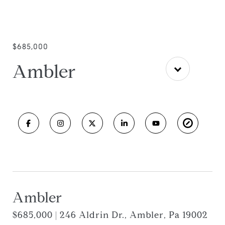
$685,000
Ambler
Ambler
$685,000 | 246 Aldrin Dr., Ambler, Pa 19002