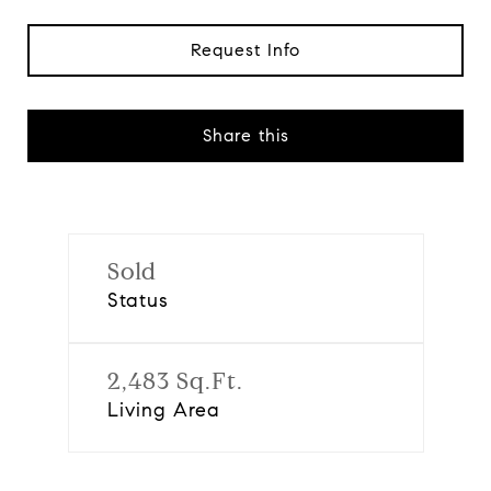
Request Info
Share this
Sold
Status
2,483 Sq.Ft.
Living Area