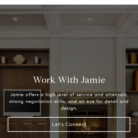
Work With Jamie
Jamie offers a high level of service and attention,
strong negotiation skills, and an eye for detail and
design.
Let's Connect