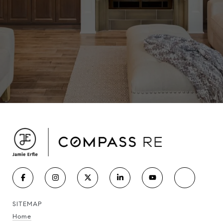
SITEMAP
Home