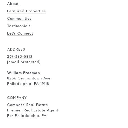
About
Featured Properties
Communities
Testimonials
Let's Connect
ADDRESS
267-380-5813
[email protected]
William Freeman
8236 Germantown Ave.
Philadelphia, PA 19118
COMPANY
Compass Real Estate
Premier Real Estate Agent
For Philadelphia, PA