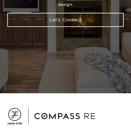
design.
Let's Connect