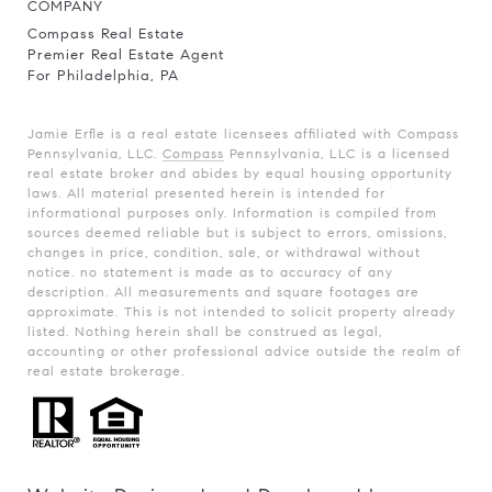
COMPANY
Compass Real Estate
Premier Real Estate Agent
For Philadelphia, PA
Jamie Erfle is a real estate licensees affiliated with Compass
Pennsylvania, LLC.
Compass
Pennsylvania, LLC is a licensed
real estate broker and abides by equal housing opportunity
laws. All material presented herein is intended for
informational purposes only. Information is compiled from
sources deemed reliable but is subject to errors, omissions,
changes in price, condition, sale, or withdrawal without
notice. no statement is made as to accuracy of any
description. All measurements and square footages are
approximate. This is not intended to solicit property already
listed. Nothing herein shall be construed as legal,
accounting or other professional advice outside the realm of
real estate brokerage.