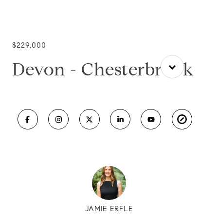
$229,000
Devon - Chesterbrook
JAMIE ERFLE