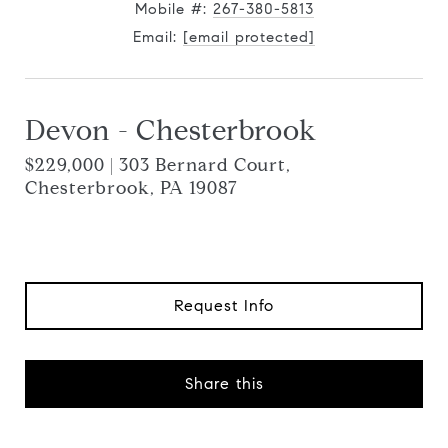
Mobile #:
267-380-5813
Email:
[email protected]
Devon - Chesterbrook
$229,000 | 303 Bernard Court,
Chesterbrook, PA 19087
Request Info
Share this