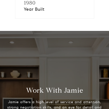
1980
Year Built
Work With Jamie
Jamie offers a high level of service and attention,
strong negotiation skills, and an eye for detail and