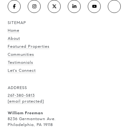
SITEMAP
Home
About
Featured Properties
Communities
Testimonials
Let's Connect
ADDRESS
267-380-5813
[email protected]
William Freeman
8236 Germantown Ave.
Philadelphia, PA 19118