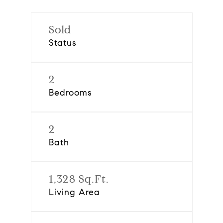
Sold
Status
2
Bedrooms
2
Bath
1,328 Sq.Ft.
Living Area