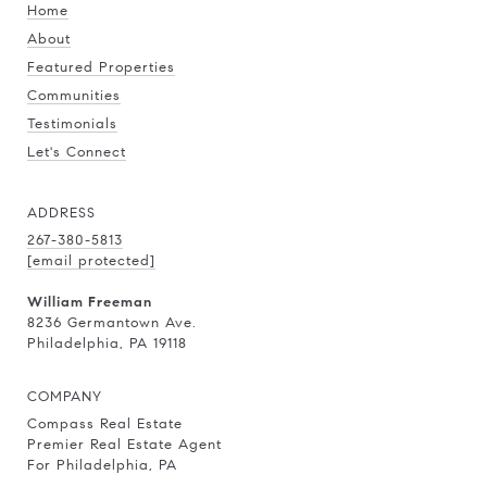
Home
About
Featured Properties
Communities
Testimonials
Let's Connect
ADDRESS
267-380-5813
[email protected]
William Freeman
8236 Germantown Ave.
Philadelphia, PA 19118
COMPANY
Compass Real Estate
Premier Real Estate Agent
For Philadelphia, PA