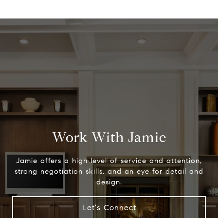
Work With Jamie
Jamie offers a high level of service and attention,
strong negotiation skills, and an eye for detail and
design.
Let's Connect