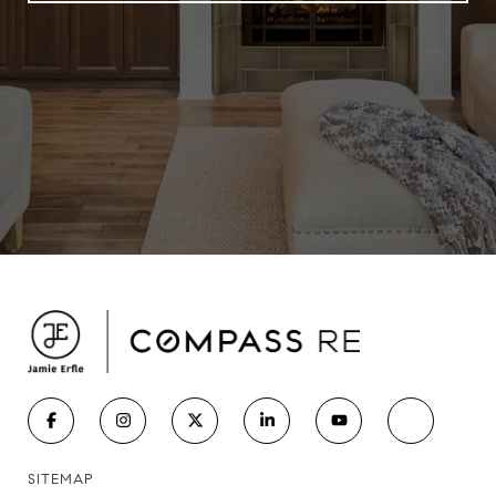
SITEMAP