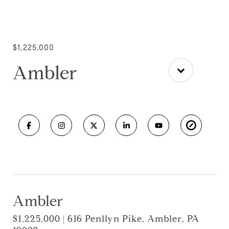
$1,225,000
Ambler
Ambler
$1,225,000 | 616 Penllyn Pike, Ambler, PA