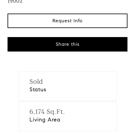
19002
Request Info
Share this
Sold
Status
6,174 Sq.Ft.
Living Area