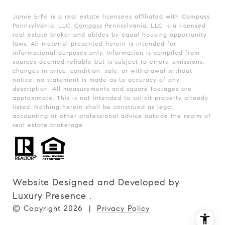
Jamie Erfle is a real estate licensees affiliated with Compass
Pennsylvania, LLC.
Compass
Pennsylvania, LLC is a licensed
real estate broker and abides by equal housing opportunity
laws. All material presented herein is intended for
informational purposes only. Information is compiled from
sources deemed reliable but is subject to errors, omissions,
changes in price, condition, sale, or withdrawal without
notice. no statement is made as to accuracy of any
description. All measurements and square footages are
approximate. This is not intended to solicit property already
listed. Nothing herein shall be construed as legal,
accounting or other professional advice outside the realm of
real estate brokerage.
Website Designed and Developed by
Luxury Presence
.
© Copyright
2026
|
Privacy Policy