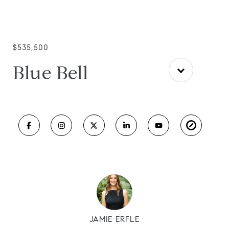
$535,500
Blue Bell
JAMIE ERFLE