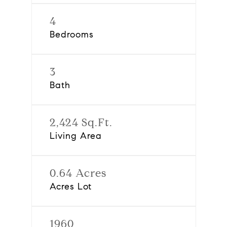
4
Bedrooms
3
Bath
2,424 Sq.Ft.
Living Area
0.64 Acres
Acres Lot
1960