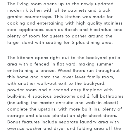
The living room opens up to the newly updated
modern kitchen with white cabinets and black
granite countertops. This kitchen was made for
cooking and entertaining with high quality stainless
steel appliances, such as Bosch and Electrolux, and
plenty of room for guests to gather around the
large island with seating for 5 plus dining area.
The kitchen opens right out to the backyard patio
area with a fenced-in flat yard, making summer
entertaining a breeze. Wood floors run throughout
this home and onto the lower lever family room,
with another walk-out exit to the backyard,
powder room and a second cozy fireplace with
built-ins. 4 spacious bedrooms and 2 full bathrooms
(including the master en-suite and walk-in closet)
complete the upstairs, with more built-ins, plenty of
storage and classic plantation style closet doors.
Bonus features include separate laundry area with
oversize washer and dryer and folding area off the