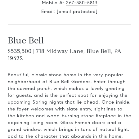
Mobile #:
267-380-5813
Email:
[email protected]
Blue Bell
$535,500 | 718 Midway Lane, Blue Bell, PA
19422
Beautiful, classic stone home in the very popular
neighborhood of Blue Bell Gardens. Enter through
the covered porch, which makes a lovely greeting
for guests, and is the perfect spot for enjoying the
upcoming Spring nights that lie ahead. Once inside,
the foyer welcomes with slate entry, sightlines to
the kitchen and wood burning stone fireplace in the
adjoining living room. Glass French doors and a
grand window, which brings in tons of natural light,
add to the character that abounds in this home.