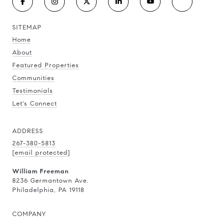
SITEMAP
Home
About
Featured Properties
Communities
Testimonials
Let's Connect
ADDRESS
267-380-5813
[email protected]
William Freeman
8236 Germantown Ave.
Philadelphia, PA 19118
COMPANY