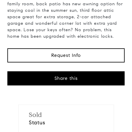
family room, back patio has new awning option for
staying cool in the summer sun, third floor attic
space great for extra storage, 2-car attached
garage and wonderful corner lot with extra yard
space. Lose your keys often? No problem, this
home has been upgraded with electronic locks.
Request Info
Share this
Sold
Status