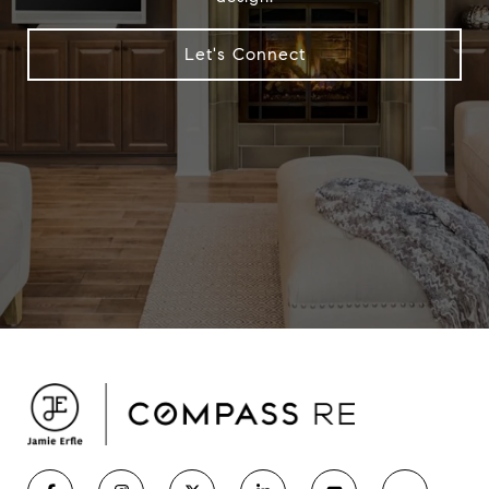
Let's Connect