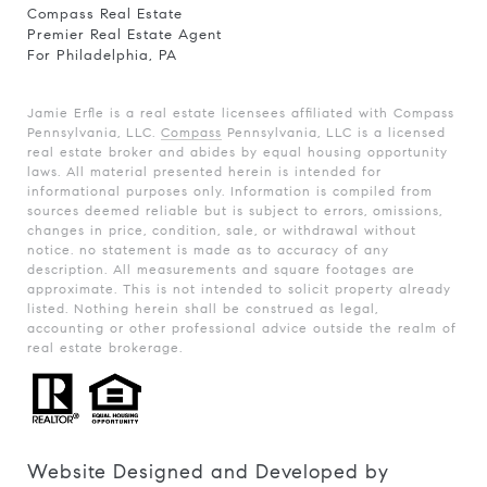
Compass Real Estate
Premier Real Estate Agent
For Philadelphia, PA
Jamie Erfle is a real estate licensees affiliated with Compass
Pennsylvania, LLC.
Compass
Pennsylvania, LLC is a licensed
real estate broker and abides by equal housing opportunity
laws. All material presented herein is intended for
informational purposes only. Information is compiled from
sources deemed reliable but is subject to errors, omissions,
changes in price, condition, sale, or withdrawal without
notice. no statement is made as to accuracy of any
description. All measurements and square footages are
approximate. This is not intended to solicit property already
listed. Nothing herein shall be construed as legal,
accounting or other professional advice outside the realm of
real estate brokerage.
Website Designed and Developed by