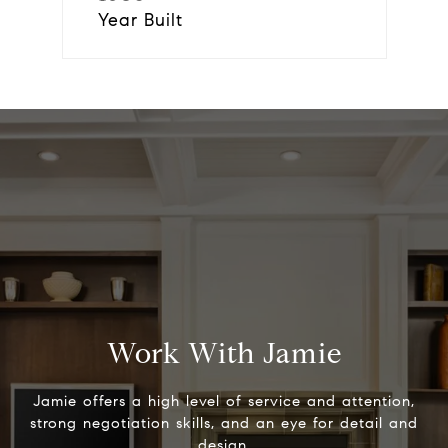
Year Built
Work With Jamie
Jamie offers a high level of service and attention,
strong negotiation skills, and an eye for detail and
design.