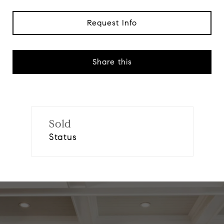
Request Info
Share this
Sold
Status