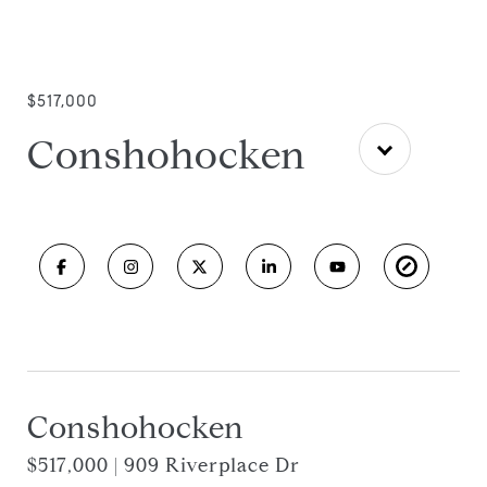
$517,000
Conshohocken
Conshohocken
$517,000 | 909 Riverplace Dr