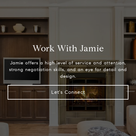
Work With Jamie
Jamie offers a high level of service and attention,
strong negotiation skills, and an eye for detail and
design.
Let's Connect