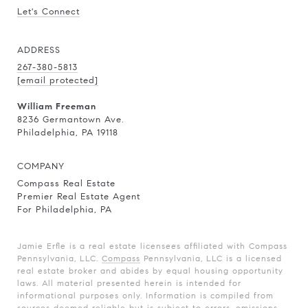
Let's Connect
ADDRESS
267-380-5813
[email protected]
William Freeman
8236 Germantown Ave.
Philadelphia, PA 19118
COMPANY
Compass Real Estate
Premier Real Estate Agent
For Philadelphia, PA
Jamie Erfle is a real estate licensees affiliated with Compass
Pennsylvania, LLC.
Compass
Pennsylvania, LLC is a licensed
real estate broker and abides by equal housing opportunity
laws. All material presented herein is intended for
informational purposes only. Information is compiled from
sources deemed reliable but is subject to errors, omissions,