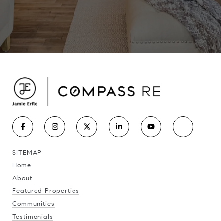
SITEMAP
Home
About
Featured Properties
Communities
Testimonials