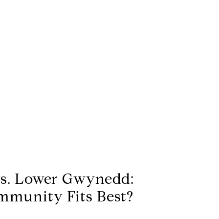
vs. Lower Gwynedd:
munity Fits Best?