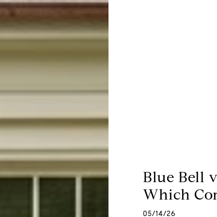
Blue Bell 
Which Com
05/14/26