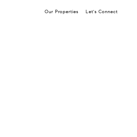
Our Properties
Let's Connect